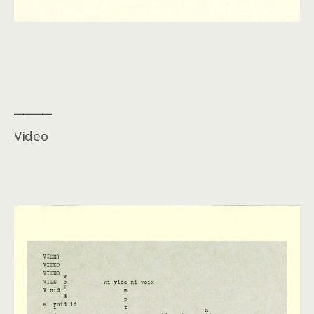
____
Video