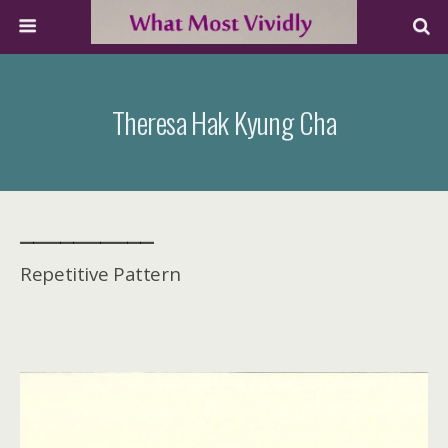
Theresa Hak Kyung Cha
__________
Repetitive Pattern