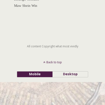
Maw Shein Win
All content Copyright what most vividly
Back to top
Mobile
Desktop