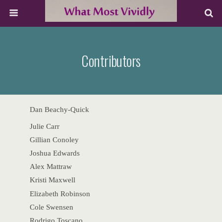
Contributors
Dan Beachy-Quick
Julie Carr
Gillian Conoley
Joshua Edwards
Alex Mattraw
Kristi Maxwell
Elizabeth Robinson
Cole Swensen
Rodrigo Toscano