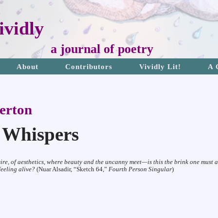
vidly
a journal of poetry
About
Contributors
Vividly Lit!
A 
erton
t Whispers
sire, of aesthetics, where beauty and the uncanny meet—is
this the brink one must 
 feeling
alive?
(Nuar Alsadir, “Sketch 64,”
Fourth Person Singular
)