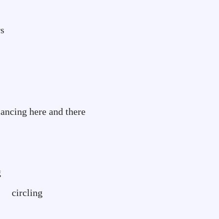
rs
re and there
g
ing