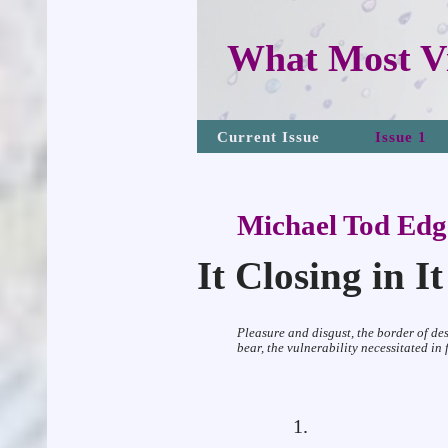
What Most Vi
Current Issue
Issue 1
Michael Tod Edg
It Closing in I
Pleasure and disgust, the border of de
bear, the vulnerability necessitated in
1.