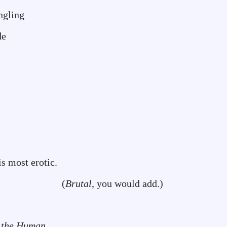
ling
de
is most erotic.
(
Brutal
, you would add.)
 the Human