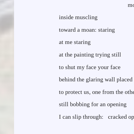
mouth a clot 
inside muscling
toward a moan: staring
at me staring
at the painting trying still
to shut my face your face
behind the glaring wall placed
to protect us, one from the oth
still bobbing for an opening
I can slip through: cracked o
I almost b