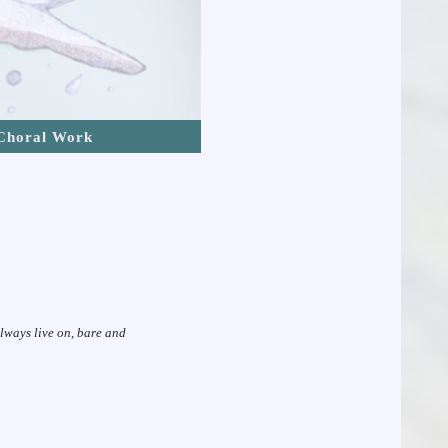
Choral Work
always live on, bare and