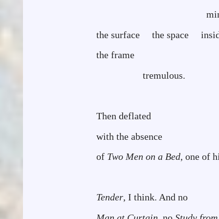
ming
the surface the space insi
the frame
tremulous.
Then deflated
with the absence
of
Two Men on a Bed
, one of h
Tender
, I think. And no
Man at Curtain
, no
Study from