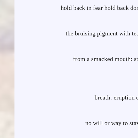
hold back in fear hold back do
smear don
the bruising pigment with te
flash of w
from a smacked mouth: sti
a small almost-
a quick-intake
breath: eruption of
the glas
no will or way to 
takes l