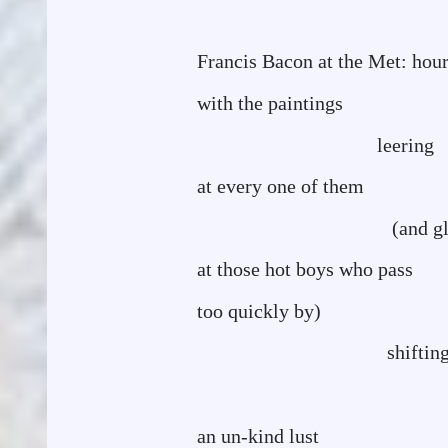
Francis Bacon at the Met: hou
with the paintings
leering
at every one of them
(and glancing he
at those hot boys who pass
too quickly by)
shiftin
circl
an un-kind lust