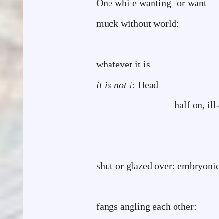
One while wanting for wan
muck without world:
whatever it is
it is not
I
: Head
half on, ill
shaped: fles
matter
shut or glazed over: embryonic
all mouth r
fangs angling each other: