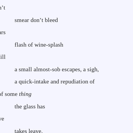
n’t
’t bleed
ars
ine-splash
ll
sob escapes, a sigh,
 and repudiation of
 some
thing
s has
stave
eave.