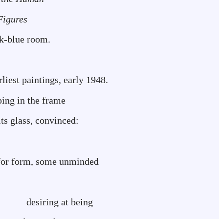
Figures
ck-blue room.
rliest paintings, early 1948.
pping in the frame
ts glass, convinced:
g for form, some unminded
 at being