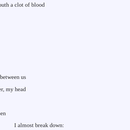
of blood
 between us
er, my head
pen
reak down: