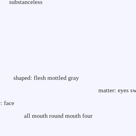
t substanceless
-
h mottled gray
: eyes swoll
: face
ound mouth four