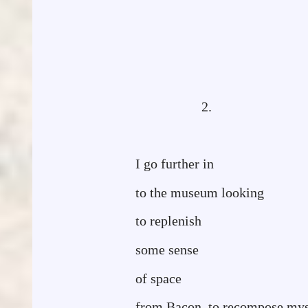
2.
I go further in
to the museum looking
to replenish
some sense
of space
from Bacon, to recompose mys