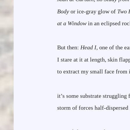
Body
or ice-gray glow of
Two 
at a Window
in an eclipsed ro
But then:
Head I
, one of the ea
I stare at it at length, skin fla
to extract my small face from i
it’s some substrate strugglin
storm of forces half-dispersed
desiring