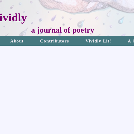
vidly
a journal of poetry
About
Contributors
Vividly Lit!
A 