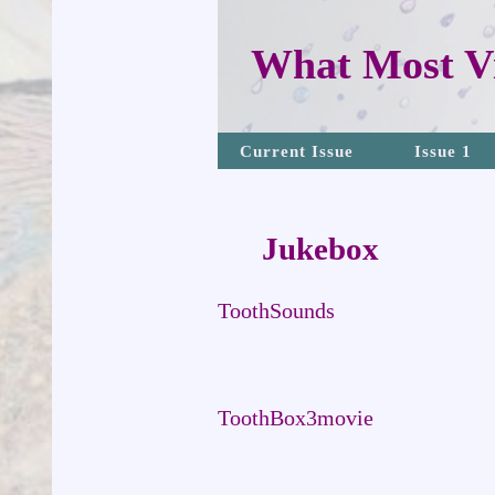
What Most Vi
Current Issue
Issue 1
Jukebox
ToothSounds
ToothBox3movie