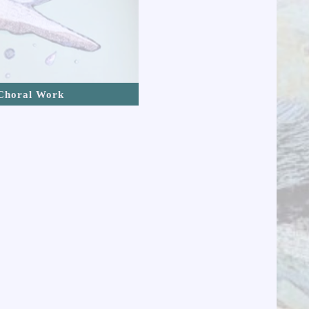
Choral Work