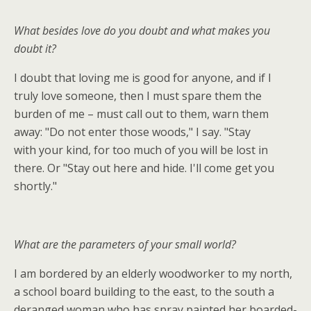
What besides love do you doubt and what makes you
doubt it?
I doubt that loving me is good for anyone, and if I
truly love someone, then I must spare them the
burden of me – must call out to them, warn them
away: "Do not enter those woods," I say. "Stay
with your kind, for too much of you will be lost in
there. Or "Stay out here and hide. I'll come get you
shortly."
What are the parameters of your small world?
I am bordered by an elderly woodworker to my north,
a school board building to the east, to the south a
deranged woman who has spray painted her boarded-