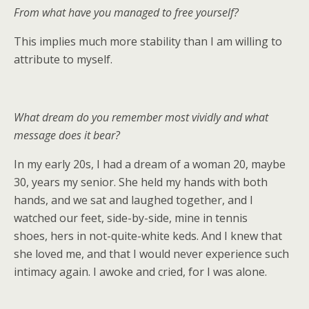
From what have you managed to free yourself?
This implies much more stability than I am willing to
attribute to myself.
What dream do you remember most vividly and what
message does it bear?
In my early 20s, I had a dream of a woman 20, maybe
30, years my senior. She held my hands with both
hands, and we sat and laughed together, and I
watched our feet, side-by-side, mine in tennis
shoes, hers in not-quite-white keds. And I knew that
she loved me, and that I would never experience such
intimacy again. I awoke and cried, for I was alone.