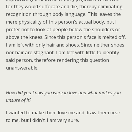
for they would suffocate and die, thereby eliminating
recognition through body language. This leaves the
mere physicality of this person's actual body, but I
prefer not to look at people below the shoulders or
above the knees. Since this person's face is melted off,
I am left with only hair and shoes. Since neither shoes
nor hair are stagnant, I am left with little to identify
said person, therefore rendering this question
unanswerable.
How did you know you were in love and what makes you
unsure of it?
I wanted to make them love me and draw them near
to me, but I didn't. I am very sure.