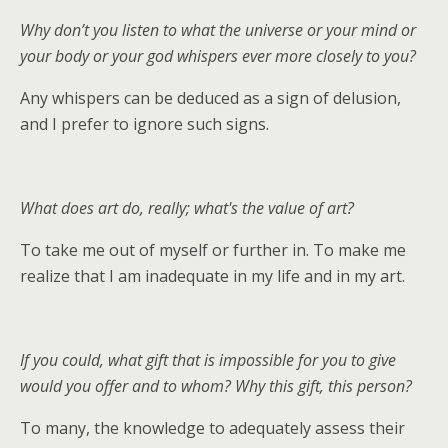
Why don’t you listen to what the universe or your mind or
your body or your god whispers ever more closely to you?
Any whispers can be deduced as a sign of delusion,
and I prefer to ignore such signs.
What does art do, really; what's the value of art?
To take me out of myself or further in. To make me
realize that I am inadequate in my life and in my art.
If you could, what gift that is impossible for you to give
would you offer and to whom? Why this gift, this person?
To many, the knowledge to adequately assess their