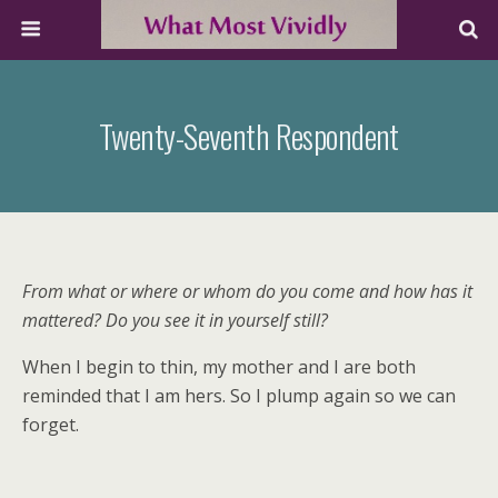
Twenty-Seventh Respondent
From what or where or whom do you come and how has it
mattered? Do you see it in yourself still?
When I begin to thin, my mother and I are both
reminded that I am hers. So I plump again so we can
forget.