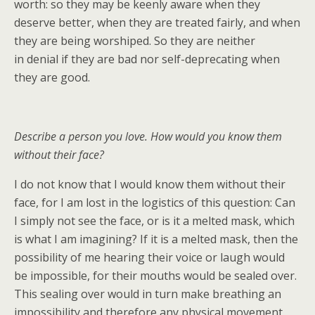
worth: so they may be keenly aware when they
deserve better, when they are treated fairly, and when
they are being worshiped. So they are neither
in denial if they are bad nor self-deprecating when
they are good.
Describe a person you love. How would you know them
without their face?
I do not know that I would know them without their
face, for I am lost in the logistics of this question: Can
I simply not see the face, or is it a melted mask, which
is what I am imagining? If it is a melted mask, then the
possibility of me hearing their voice or laugh would
be impossible, for their mouths would be sealed over.
This sealing over would in turn make breathing an
impossibility and therefore any physical movement,