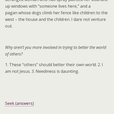
up windows with "someone lives here," and a
pagan whose dogs climb her fence like children to the
west – the house and the children. I dare not venture
out.
Why aren’t you more involved in trying to better the world
of others?
1. These "others" should better their own world. 2. I
am not Jesus. 3. Neediness is daunting.
Seek (answers)