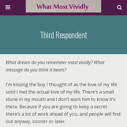
Third Respondent
What dream do you remember most vividly? What
message do you think it bears?
I’m kissing the boy I thought of as the love of my life
until I met the actual love of my life. There’s a small
stone in my mouth and I don’t want him to know it’s
there. Because if you are going to keep a secret
there’s a lot of work ahead of you, and people will find
out anyway, sooner or later.