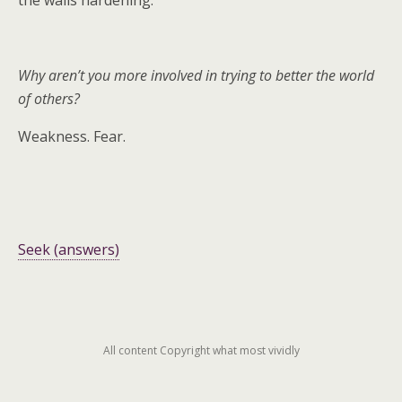
the walls hardening.
Why aren’t you more involved in trying to better the world
of others?
Weakness. Fear.
Seek (answers)
All content Copyright what most vividly