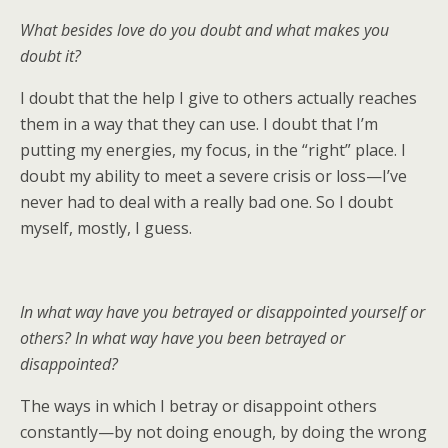
What besides love do you doubt and what makes you
doubt it?
I doubt that the help I give to others actually reaches
them in a way that they can use. I doubt that I’m
putting my energies, my focus, in the “right” place. I
doubt my ability to meet a severe crisis or loss—I’ve
never had to deal with a really bad one. So I doubt
myself, mostly, I guess.
In what way have you betrayed or disappointed yourself or
others? In what way have you been betrayed or
disappointed?
The ways in which I betray or disappoint others
constantly—by not doing enough, by doing the wrong