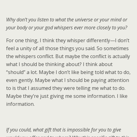
Why don’t you listen to what the universe or your mind or
your body or your god whispers ever more closely to you?
For one thing, I think they whisper differently—I don’t
feel a unity of all those things you said. So sometimes
the whispers conflict. But maybe the conflict is actually
what I should be thinking about? I think about
“should” a lot. Maybe I don’t like being told what to do,
even gently. Maybe what I should be paying attention
to is that I assumed they were telling me what to do.
Maybe they’re just giving me some information. I like
information.
If you could, what gift that is impossible for you to give