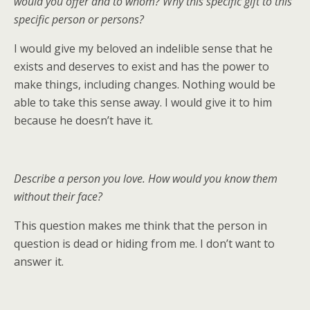
would you offer and to whom? Why this specific gift to this
specific person or persons?
I would give my beloved an indelible sense that he
exists and deserves to exist and has the power to
make things, including changes. Nothing would be
able to take this sense away. I would give it to him
because he doesn’t have it.
Describe a person you love. How would you know them
without their face?
This question makes me think that the person in
question is dead or hiding from me. I don’t want to
answer it.