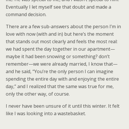
Eventually I let myself see that doubt and made a
command decision.
There are a few sub-answers about the person I’m in
love with now (with and in) but here’s the moment
that stands out most clearly and feels the most real:
we had spent the day together in our apartment—
maybe it had been snowing or something? don’t
remember—we were already married, I know that—
and he said, “You’re the only person I can imagine
spending the entire day with and enjoying the entire
day,” and I realized that the same was true for me,
only the other way, of course.
I never have been unsure of it until this winter. It felt
like I was looking into a wastebasket.