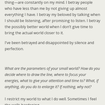
thing—are constantly on my mind. I betray people
who have less than me by not giving up almost
everything I have. I betray my beloved by talking when
I should be listening, after promising to listen. I betray
the possibly better world when I don’t give time to
bring the actual world closer to it.
I’ve been betrayed and disappointed by silence and
perfection.
What are the parameters of your small world? How do you
decide where to draw the line, where to focus your
energies, what to give your attention and time to? What, if
anything, do you do to enlarge it? If nothing, why not?
I restrict my world to what I do well. Sometimes I feel