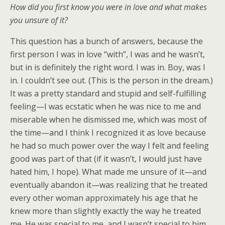
How did you first know you were in love and what makes
you unsure of it?
This question has a bunch of answers, because the
first person I was in love “with”, I was and he wasn’t,
but in is definitely the right word. I was in. Boy, was I
in. I couldn’t see out. (This is the person in the dream.)
It was a pretty standard and stupid and self-fulfilling
feeling—I was ecstatic when he was nice to me and
miserable when he dismissed me, which was most of
the time—and I think I recognized it as love because
he had so much power over the way I felt and feeling
good was part of that (if it wasn’t, I would just have
hated him, I hope). What made me unsure of it—and
eventually abandon it—was realizing that he treated
every other woman approximately his age that he
knew more than slightly exactly the way he treated
me. He was special to me, and I wasn’t special to him.