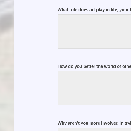
What role does art play in life, your 
How do you better the world of oth
Why aren’t you more involved in tryi