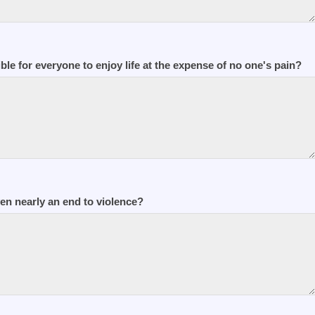
ible for everyone to enjoy life at the expense of no one's pain?
n nearly an end to violence?