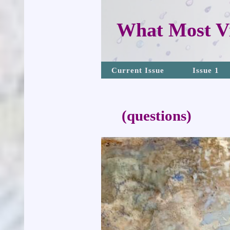
What Most Vi
Current Issue
Issue 1
(questions)