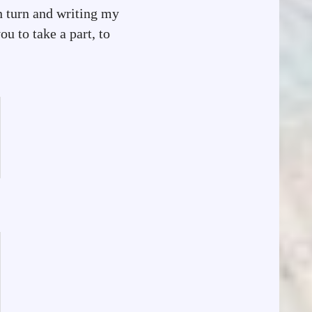
n turn and writing my
u to take a part, to