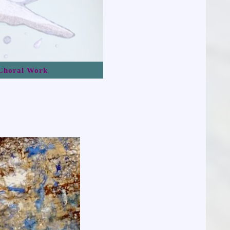
Choral Work