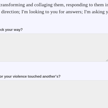
transforming and collaging them, responding to them i
direction; I'm looking to you for answers; I'm asking yo
ock your way?
or your violence touched another's?