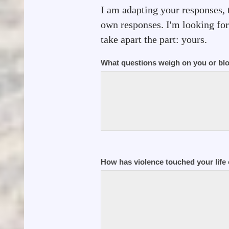
I am adapting your responses, 
own responses. I'm looking for 
take apart the part: yours.
What questions weigh on you or bl
How has violence touched your life 