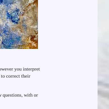
owever you interpret
to correct their
w questions, with or