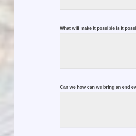
What will make it possible is it poss
Can we how can we bring an end eve