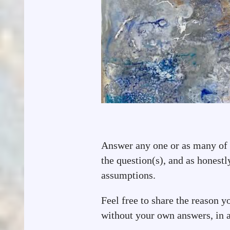
Answer any one or as many of t
the question(s), and as honestl
assumptions.
Feel free to share the reason y
without your own answers, in a