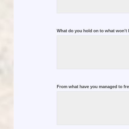
What do you hold on to what won't 
From what have you managed to fre