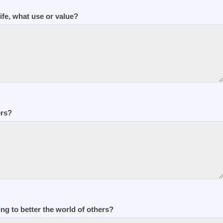
life, what use or value?
ers?
ng to better the world of others?