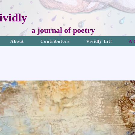
vidly
a journal of poetry
About
Contributors
Vividly Lit!
A 