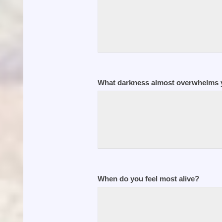
What darkness almost overwhelms y
When do you feel most alive?