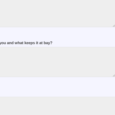
ou and what keeps it at bay?