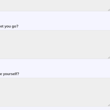
let you go?
e yourself?