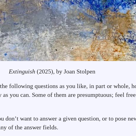
Extinguish
(2025), by Joan Stolpen
he following questions as you like, in part or whole, h
y as you can. Some of them are presumptuous; feel free 
ou don’t want to answer a given question, or to pose ne
ny of the answer fields.